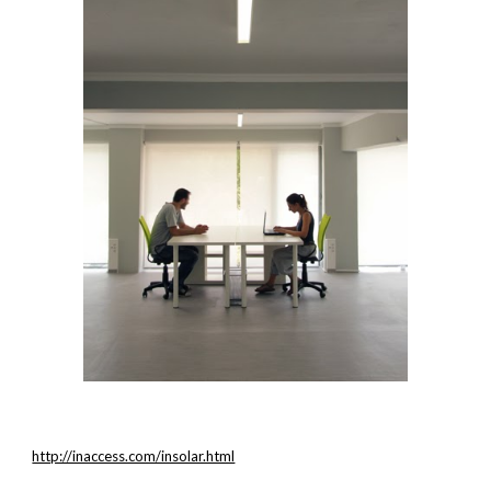
http://inaccess.com/insolar.html