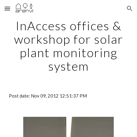
Skip to main content
Skip to navigation
InAccess offices &
workshop for solar
plant monitoring
system
Post date: Nov 09, 2012 12:51:37 PM