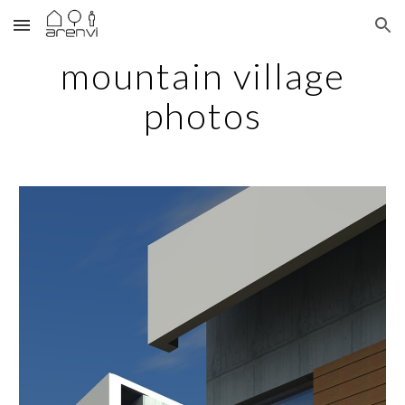
Skip to main content
Skip to navigation
mountain village
photos